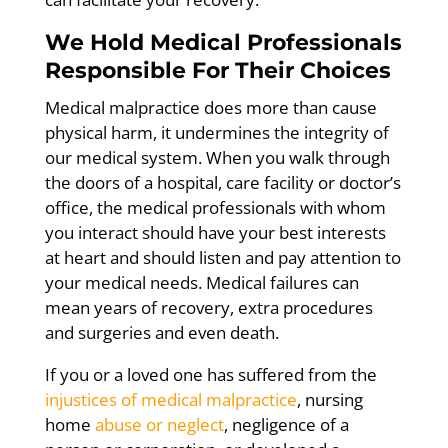
We Hold Medical Professionals
Responsible For Their Choices
Medical malpractice does more than cause
physical harm, it undermines the integrity of
our medical system. When you walk through
the doors of a hospital, care facility or doctor’s
office, the medical professionals with whom
you interact should have your best interests
at heart and should listen and pay attention to
your medical needs. Medical failures can
mean years of recovery, extra procedures
and surgeries and even death.
If you or a loved one has suffered from the
injustices of medical malpractice
, nursing
home
abuse or neglect
, negligence of a