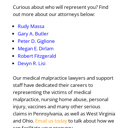
Curious about who will represent you? Find
out more about our attorneys below:
Rudy Massa
Gary A. Butler
Peter D. Giglione
Megan E. Dirlam
Robert Fitzgerald
Devyn R. Lisi
Our medical malpractice lawyers and support
staff have dedicated their careers to
representing the victims of medical
malpractice, nursing home abuse, personal
injury, vaccines and many other serious
claims in Pennsylvania, as well as West Virginia
and Ohio.
Email us today
to talk about how we
can facilitate your recovery.