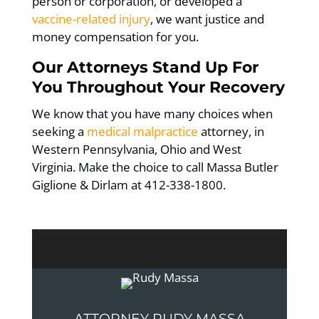
person or corporation, or developed a
vaccine-related injury
, we want justice and
money compensation for you.
Our Attorneys Stand Up For
You Throughout Your Recovery
We know that you have many choices when
seeking a
medical malpractice
attorney, in
Western Pennsylvania, Ohio and West
Virginia. Make the choice to call Massa Butler
Giglione & Dirlam at 412-338-1800.
ATTORNEY RUDY MASSA