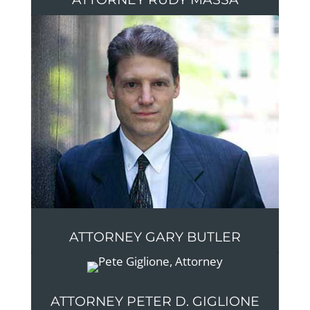
ATTORNEY GARY BUTLER
ATTORNEY PETER D. GIGLIONE