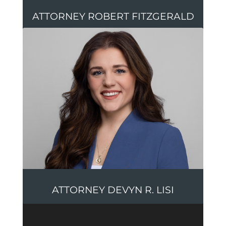
ATTORNEY ROBERT FITZGERALD
ATTORNEY DEVYN R. LISI