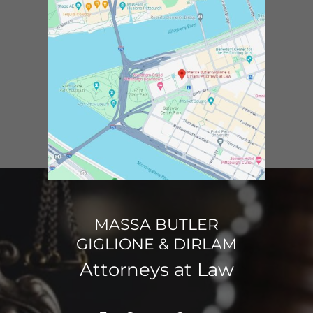
MASSA BUTLER
GIGLIONE & DIRLAM
Attorneys at Law