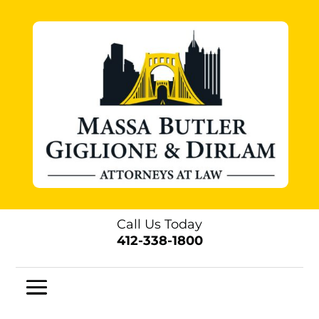
Call Us Today
412-338-1800