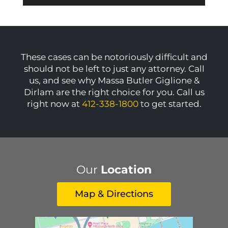
These cases can be notoriously difficult and
should not be left to just any attorney. Call
us, and see why Massa Butler Giglione &
Dirlam are the right choice for you. Call us
right now at
412-338-1800
to get started.
Our
Location
Map & Directions