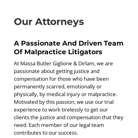
Our Attorneys
A Passionate And Driven Team
Of Malpractice Litigators
At Massa Butler Giglione & Dirlam, we are
passionate about getting justice and
compensation for those who have been
permanently scarred, emotionally or
physically, by medical injury or malpractice.
Motivated by this passion, we use our trial
experience to work tirelessly to get our
clients the justice and compensation that they
need. Each member of our legal team
contributes to our success.