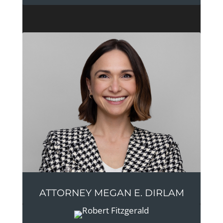
ATTORNEY MEGAN E. DIRLAM