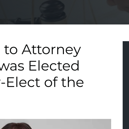
 to Attorney
was Elected
-Elect of the