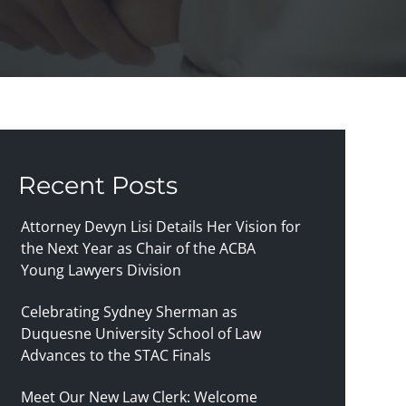
Recent Posts
Attorney Devyn Lisi Details Her Vision for
the Next Year as Chair of the ACBA
Young Lawyers Division
Celebrating Sydney Sherman as
Duquesne University School of Law
Advances to the STAC Finals
Meet Our New Law Clerk: Welcome