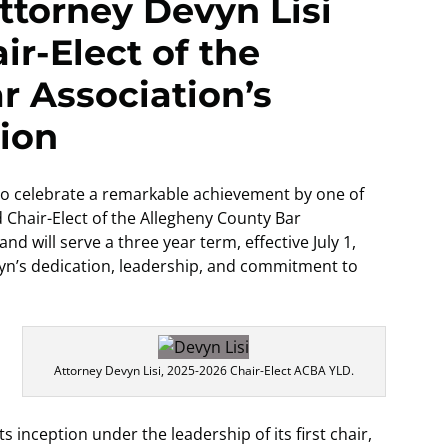
ttorney Devyn Lisi
r-Elect of the
r Association’s
ion
 to celebrate a remarkable achievement by one of
d Chair-Elect of the Allegheny County Bar
d will serve a three year term, effective July 1,
vyn’s dedication, leadership, and commitment to
Attorney Devyn Lisi, 2025-2026 Chair-Elect ACBA YLD.
s inception under the leadership of its first chair,