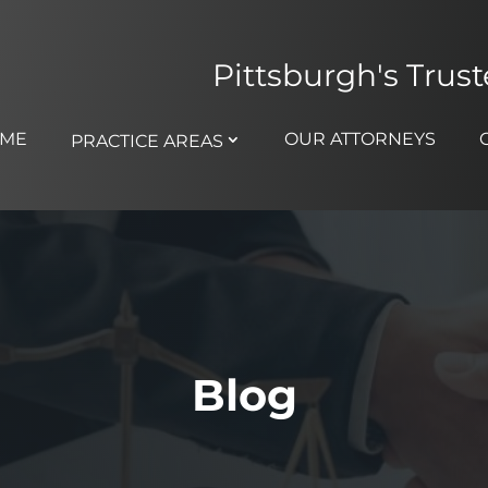
Pittsburgh's Trus
ME
OUR ATTORNEYS
PRACTICE AREAS
Blog