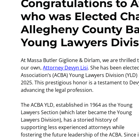
Congratulations to A
who was Elected Chai
Allegheny County Ba
Young Lawyers Divis
At Massa Butler Giglione & Dirlam, we are thrilled
our own,
Attorney Devyn Lisi
. She has been electe
Association’s (ACBA) Young Lawyers Division (YLD) an
2025. This prestigious honor is a testament to De
advancing the legal profession.
The ACBA YLD, established in 1964 as the Young
Lawyers Section (which later became the Young
Lawyers Division), has a storied history of
supporting less experienced attorneys while
fostering the future leadership of the ACBA. Since it