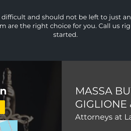
ifficult and should not be left to just a
m are the right choice for you. Call us r
started.
on
MASSA BU
GIGLIONE
Attorneys at 