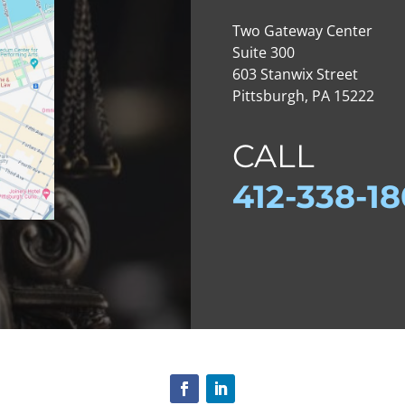
Two Gateway Center
Suite 300
603 Stanwix Street
Pittsburgh, PA 15222
CALL
412-
338-1