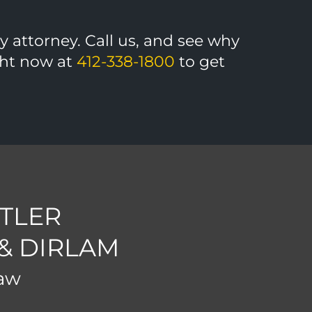
ny attorney. Call us, and see why
ight now at
412-338-1800
to get
TLER
 & DIRLAM
Law