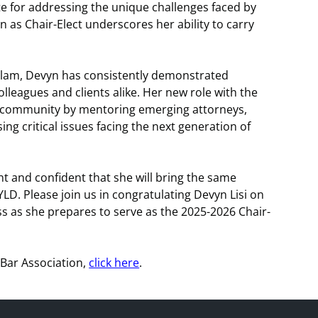
ate for addressing the unique challenges faced by
 as Chair-Elect underscores her ability to carry
Dirlam, Devyn has consistently demonstrated
olleagues and clients alike. Her new role with the
al community by mentoring emerging attorneys,
g critical issues facing the next generation of
 and confident that she will bring the same
YLD. Please join us in congratulating Devyn Lisi on
ss as she prepares to serve as the 2025-2026 Chair-
Bar Association,
click here
.