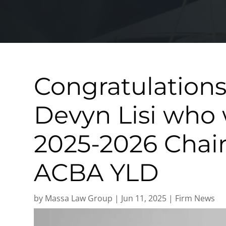
Congratulations
Devyn Lisi who 
2025-2026 Chair
ACBA YLD
by
Massa Law Group
|
Jun 11, 2025
|
Firm News