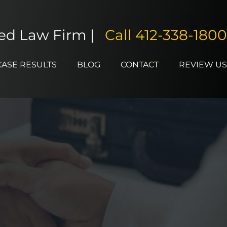
ted Law Firm |
Call
412-338-1800
CASE RESULTS
BLOG
CONTACT
REVIEW US