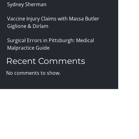
Sydney Sherman
Vaccine Injury Claims with Massa Butler
Giglione & Dirlam
Surgical Errors in Pittsburgh: Medical
Malpractice Guide
Recent Comments
No comments to show.