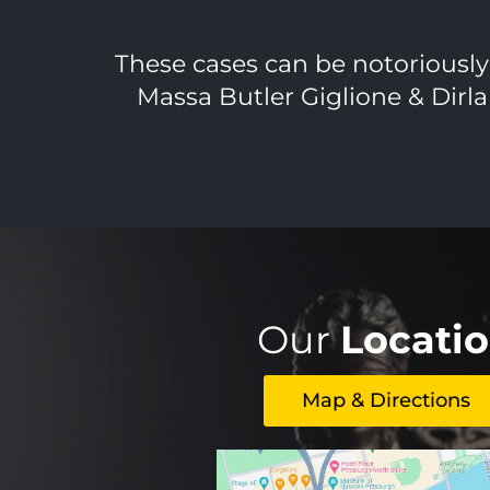
These cases can be notoriously d
Massa Butler Giglione & Dirla
Our
Locati
Map & Directions