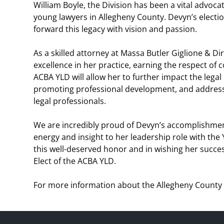
William Boyle, the Division has been a vital advoc
young lawyers in Allegheny County. Devyn’s election
forward this legacy with vision and passion.
As a skilled attorney at Massa Butler Giglione & 
excellence in her practice, earning the respect of c
ACBA YLD will allow her to further impact the leg
promoting professional development, and addressin
legal professionals.
We are incredibly proud of Devyn’s accomplishment
energy and insight to her leadership role with the 
this well-deserved honor and in wishing her succe
Elect of the ACBA YLD.
For more information about the Allegheny County 