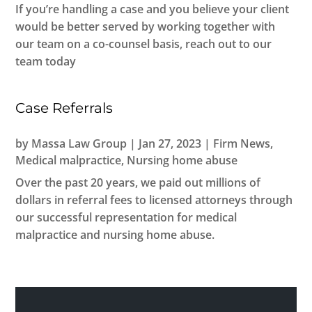
If you’re handling a case and you believe your client
would be better served by working together with
our team on a co-counsel basis, reach out to our
team today
Case Referrals
by
Massa Law Group
|
Jan 27, 2023
|
Firm News
,
Medical malpractice
,
Nursing home abuse
Over the past 20 years, we paid out millions of
dollars in referral fees to licensed attorneys through
our successful representation for medical
malpractice and nursing home abuse.