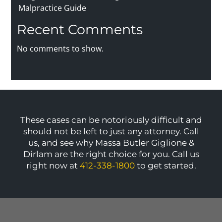
Malpractice Guide
Recent Comments
No comments to show.
These cases can be notoriously difficult and
should not be left to just any attorney. Call
us, and see why Massa Butler Giglione &
Dirlam are the right choice for you. Call us
right now at
412-338-1800
to get started.