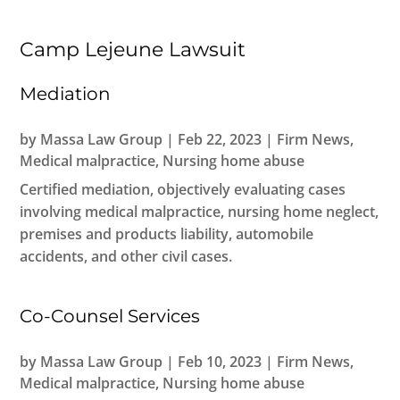
Camp Lejeune Lawsuit
Mediation
by
Massa Law Group
|
Feb 22, 2023
|
Firm News
,
Medical malpractice
,
Nursing home abuse
Certified mediation, objectively evaluating cases
involving medical malpractice, nursing home neglect,
premises and products liability, automobile
accidents, and other civil cases.
Co-Counsel Services
by
Massa Law Group
|
Feb 10, 2023
|
Firm News
,
Medical malpractice
,
Nursing home abuse