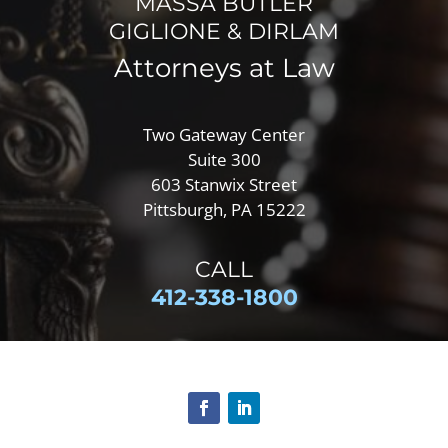
MASSA BUTLER
GIGLIONE & DIRLAM
Attorneys at Law
Two Gateway Center
Suite 300
603 Stanwix Street
Pittsburgh, PA 15222
CALL
412-
338-1800