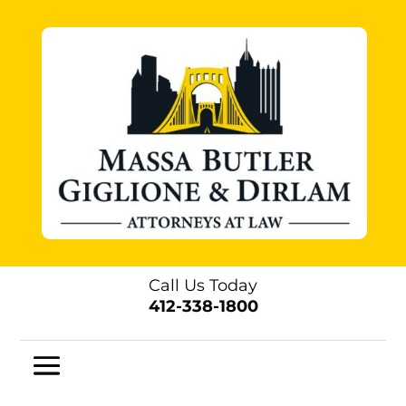
Call Us Today
412-338-1800