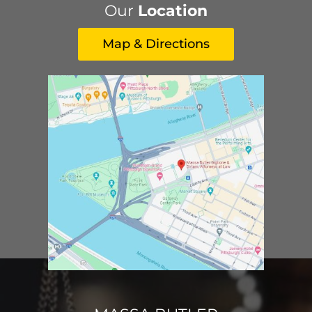
Our
Location
Map & Directions