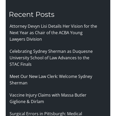
Recent Posts
Attorney Devyn Lisi Details Her Vision for the
Next Year as Chair of the ACBA Young
Lawyers Division
Celebrating Sydney Sherman as Duquesne
University School of Law Advances to the
STAC Finals
Meet Our New Law Clerk: Welcome Sydney
Sherman
Vaccine Injury Claims with Massa Butler
Giglione & Dirlam
Surgical Errors in Pittsburgh: Medical