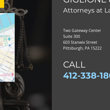
Attorneys at 
Two Gateway Center
Suite 300
603 Stanwix Street
Pittsburgh, PA 15222
CALL
412-
338-1