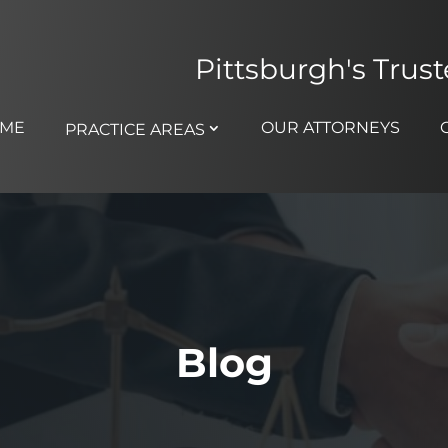
Pittsburgh's Trus
ME
OUR ATTORNEYS
PRACTICE AREAS
Blog