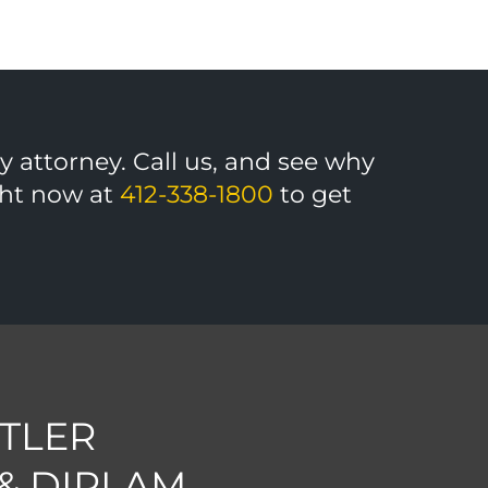
ny attorney. Call us, and see why
ight now at
412-338-1800
to get
TLER
 & DIRLAM