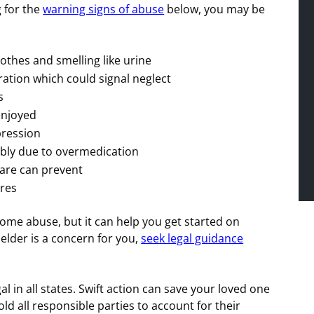
 for the
warning signs of abuse
below, you may be
othes and smelling like urine
ation which could signal neglect
s
 enjoyed
pression
ibly due to overmedication
care can prevent
res
home abuse, but it can help you get started on
elder is a concern for you,
seek legal guidance
l in all states. Swift action can save your loved one
ld all responsible parties to account for their