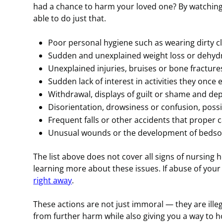
had a chance to harm your loved one? By watching
able to do just that.
Poor personal hygiene such as wearing dirty cl
Sudden and unexplained weight loss or dehydr
Unexplained injuries, bruises or bone fracture
Sudden lack of interest in activities they once
Withdrawal, displays of guilt or shame and de
Disorientation, drowsiness or confusion, poss
Frequent falls or other accidents that proper 
Unusual wounds or the development of bedso
The list above does not cover all signs of nursing 
learning more about these issues. If abuse of your 
right away
.
These actions are not just immoral — they are illega
from further harm while also giving you a way to ho