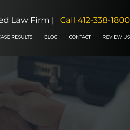
ted Law Firm |
Call
412-338-1800
CASE RESULTS
BLOG
CONTACT
REVIEW US