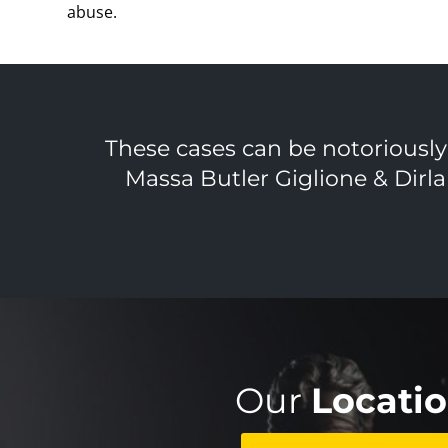
abuse.
These cases can be notoriously d
Massa Butler Giglione & Dirla
Our
Locati