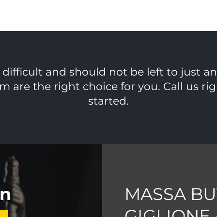
ifficult and should not be left to just a
m are the right choice for you. Call us r
started.
on
MASSA BU
GIGLIONE