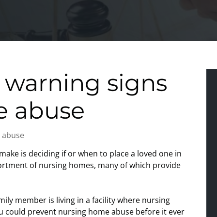
 warning signs
e abuse
 abuse
make is deciding if or when to place a loved one in
sortment of nursing homes, many of which provide
mily member is living in a facility where nursing
ou could prevent nursing home abuse before it ever