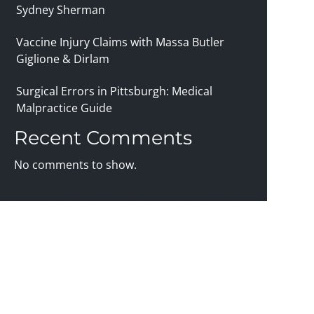
Sydney Sherman
Vaccine Injury Claims with Massa Butler
Giglione & Dirlam
Surgical Errors in Pittsburgh: Medical
Malpractice Guide
Recent Comments
No comments to show.