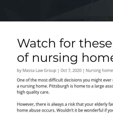
Watch for these
of nursing hom
by
Massa Law Group
|
Oct 7, 2020
|
Nursing home
One of the most difficult decisions you might ever 
a nursing home. Pittsburgh is home to a large as
high quality care.
However, there is always a risk that your elderly fa
home abuse occurs. Wouldn’t it be wonderful if y