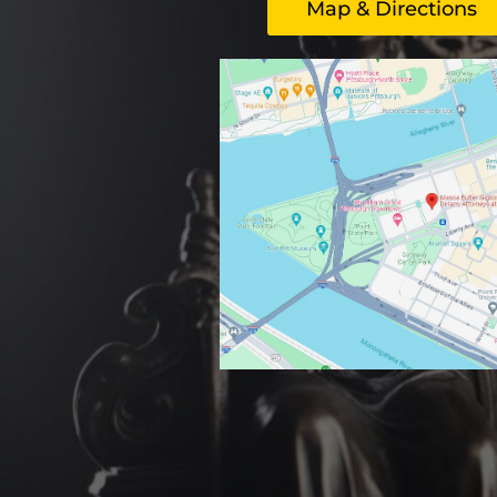
Map & Directions