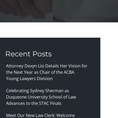
Recent Posts
Attorney Devyn Lisi Details Her Vision for
the Next Year as Chair of the ACBA
Young Lawyers Division
Celebrating Sydney Sherman as
Duquesne University School of Law
Advances to the STAC Finals
Meet Our New Law Clerk: Welcome