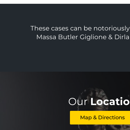
These cases can be notoriously d
Massa Butler Giglione & Dirla
Our
Locati
Map & Directions