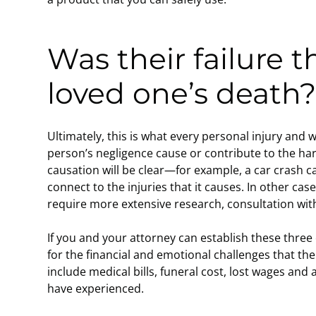
Was their failure t
loved one’s death
Ultimately, this is what every personal injury and
person’s negligence cause or contribute to the ha
causation will be clear—for example, a car crash ca
connect to the injuries that it causes. In other cas
require more extensive research, consultation wit
If you and your attorney can establish these thre
for the financial and emotional challenges that th
include medical bills, funeral cost, lost wages and
have experienced.