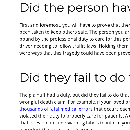
Did the person hav
First and foremost, you will have to prove that th
been taken to keep others safe. The person you are
bound by the professional duty to care for this p
driver needing to follow traffic laws. Holding them
were ways that this tragedy could have been prev
Did they fail to do
The plaintiff had a duty, but did they fail to do th
wrongful death claim. For example, if your loved o
thousands of fatal medical errors
that occurs each
violated their duty to properly care for patients. A
that does not include warning labels to inform yo
a product that you can safely use.