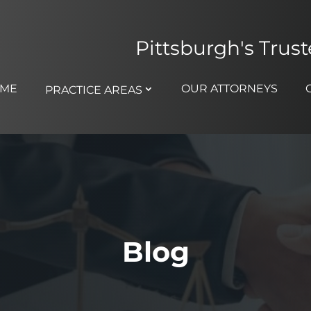
Pittsburgh's Trus
ME
OUR ATTORNEYS
PRACTICE AREAS
Blog