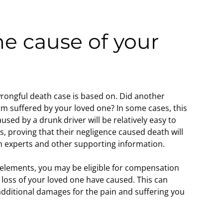
he cause of your
?
 wrongful death case is based on. Did another
rm suffered by your loved one? In some cases, this
used by a drunk driver will be relatively easy to
es, proving that their negligence caused death will
h experts and other supporting information.
e elements, you may be eligible for compensation
e loss of your loved one have caused. This can
 additional damages for the pain and suffering you