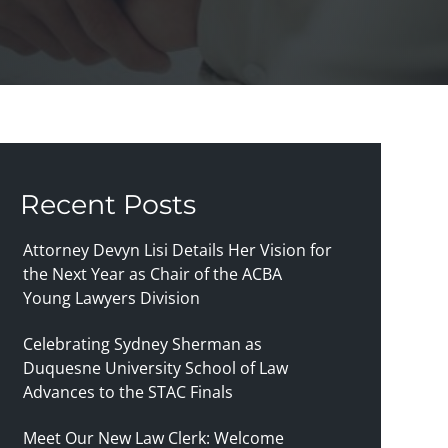
Recent Posts
Attorney Devyn Lisi Details Her Vision for
the Next Year as Chair of the ACBA
Young Lawyers Division
Celebrating Sydney Sherman as
Duquesne University School of Law
Advances to the STAC Finals
Meet Our New Law Clerk: Welcome