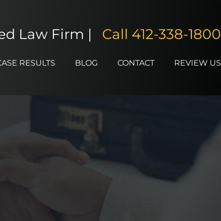
ted Law Firm |
Call
412-338-1800
CASE RESULTS
BLOG
CONTACT
REVIEW US