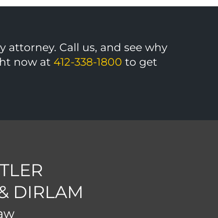
ny attorney. Call us, and see why
ight now at
412-338-1800
to get
TLER
 & DIRLAM
Law