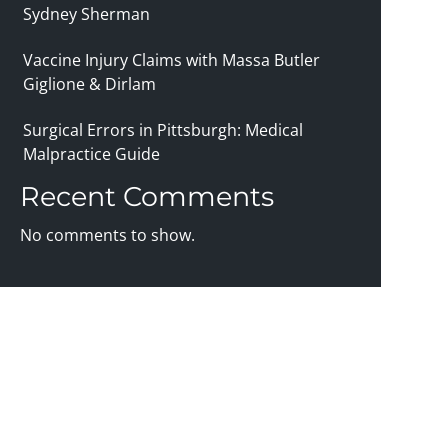
Sydney Sherman
Vaccine Injury Claims with Massa Butler
Giglione & Dirlam
Surgical Errors in Pittsburgh: Medical
Malpractice Guide
Recent Comments
No comments to show.