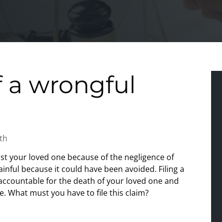
 a wrongful
th
ost your loved one because of the negligence of
inful because it could have been avoided. Filing a
accountable for the death of your loved one and
me. What must you have to file this claim?