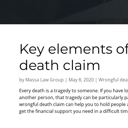
Key elements of
death claim
by
Massa Law Group
|
May 8, 2020
|
Wrongful dea
Every death is a tragedy to someone. If you have l
another person, that tragedy can be particularly pa
wrongful death claim can help you to hold people 
get the financial support you need in a difficult ti