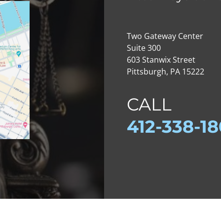
Two Gateway Center
Suite 300
603 Stanwix Street
Pittsburgh, PA 15222
CALL
412-
338-1