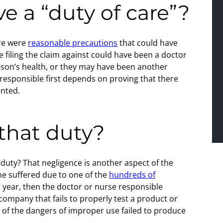
e a “duty of care”?
ere were
reasonable precautions
that could have
 filing the claim against could have been a doctor
erson’s health, or they may have been another
 responsible first depends on proving that there
ented.
 that duty?
at duty? That negligence is another aspect of the
ne suffered due to one of the
hundreds of
 year, then the doctor or nurse responsible
 company that fails to properly test a product or
u of the dangers of improper use failed to produce