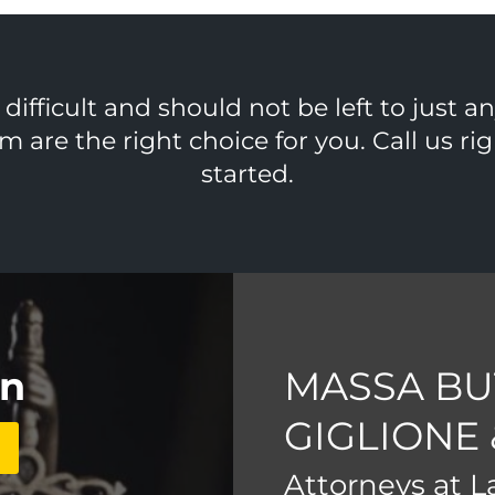
ifficult and should not be left to just a
m are the right choice for you. Call us r
started.
on
MASSA BU
GIGLIONE
Attorneys at 