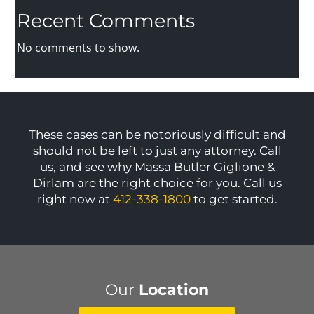
Recent Comments
No comments to show.
These cases can be notoriously difficult and
should not be left to just any attorney. Call
us, and see why Massa Butler Giglione &
Dirlam are the right choice for you. Call us
right now at
412-338-1800
to get started.
Our
Location