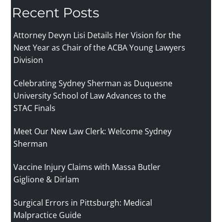
Recent Posts
Attorney Devyn Lisi Details Her Vision for the
Next Year as Chair of the ACBA Young Lawyers
Division
Celebrating Sydney Sherman as Duquesne
University School of Law Advances to the
STAC Finals
Meet Our New Law Clerk: Welcome Sydney
Sherman
Vaccine Injury Claims with Massa Butler
Giglione & Dirlam
Surgical Errors in Pittsburgh: Medical
Malpractice Guide