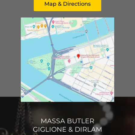
Map & Directions
MASSA BUTLER
GIGLIONE & DIRLAM