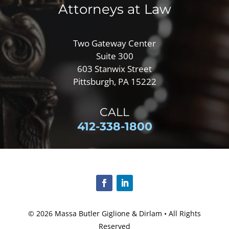
Attorneys at Law
Two Gateway Center
Suite 300
603 Stanwix Street
Pittsburgh, PA 15222
CALL
412-
338-1800
© 2026
Massa Butler Giglione & Dirlam
• All Rights
Reserved