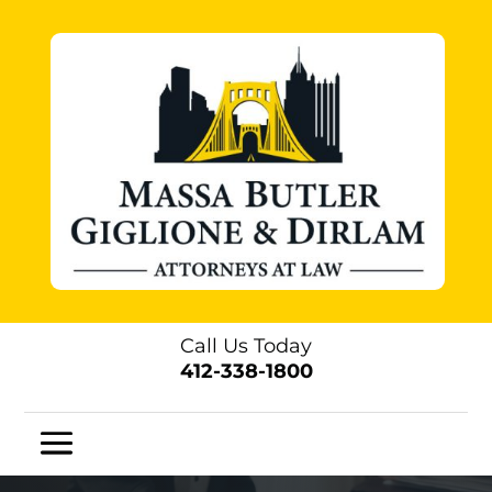
Call Us Today
412-338-1800