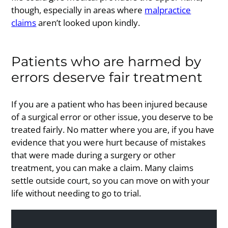
though, especially in areas where
malpractice
claims
aren’t looked upon kindly.
Patients who are harmed by
errors deserve fair treatment
If you are a patient who has been injured because
of a surgical error or other issue, you deserve to be
treated fairly. No matter where you are, if you have
evidence that you were hurt because of mistakes
that were made during a surgery or other
treatment, you can make a claim. Many claims
settle outside court, so you can move on with your
life without needing to go to trial.