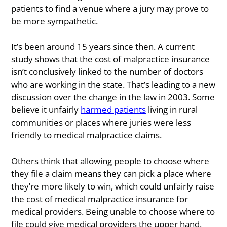
patients to find a venue where a jury may prove to
be more sympathetic.
It’s been around 15 years since then. A current
study shows that the cost of malpractice insurance
isn’t conclusively linked to the number of doctors
who are working in the state. That’s leading to a new
discussion over the change in the law in 2003. Some
believe it unfairly
harmed patients
living in rural
communities or places where juries were less
friendly to medical malpractice claims.
Others think that allowing people to choose where
they file a claim means they can pick a place where
they’re more likely to win, which could unfairly raise
the cost of medical malpractice insurance for
medical providers. Being unable to choose where to
file could give medical providers the upper hand,