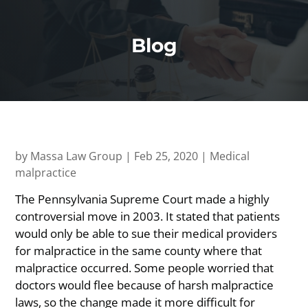
Blog
by
Massa Law Group
|
Feb 25, 2020
|
Medical
malpractice
The Pennsylvania Supreme Court made a highly
controversial move in 2003. It stated that patients
would only be able to sue their medical providers
for malpractice in the same county where that
malpractice occurred. Some people worried that
doctors would flee because of harsh malpractice
laws, so the change made it more difficult for